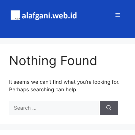
Skip
to
MENU
content
Nothing Found
It seems we can’t find what you’re looking for.
Perhaps searching can help.
Search
for: