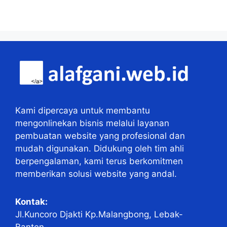
Kami dipercaya untuk membantu
mengonlinekan bisnis melalui layanan
pembuatan website yang profesional dan
mudah digunakan. Didukung oleh tim ahli
berpengalaman, kami terus berkomitmen
memberikan solusi website yang andal.
Kontak:
Jl.Kuncoro Djakti Kp.Malangbong, Lebak-
Banten.