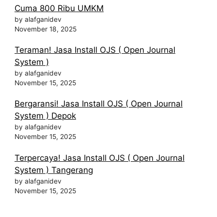
Cuma 800 Ribu UMKM
by alafganidev
November 18, 2025
Teraman! Jasa Install OJS ( Open Journal
System )
by alafganidev
November 15, 2025
Bergaransi! Jasa Install OJS ( Open Journal
System ) Depok
by alafganidev
November 15, 2025
Terpercaya! Jasa Install OJS ( Open Journal
System ) Tangerang
by alafganidev
November 15, 2025