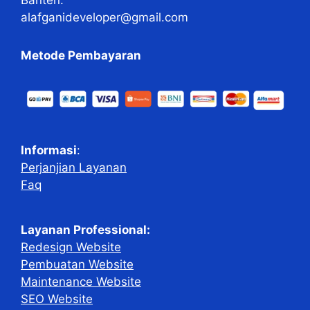
alafganideveloper@gmail.com
Metode Pembayaran
Informasi
:
Perjanjian Layanan
Faq
Layanan Professional:
Redesign Website
Pembuatan Website
Maintenance Website
SEO Website