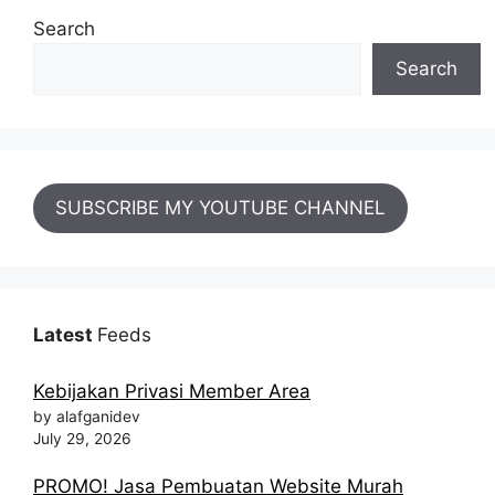
Search
Search
SUBSCRIBE MY YOUTUBE CHANNEL
Latest
Feeds
Kebijakan Privasi Member Area
by alafganidev
July 29, 2026
PROMO! Jasa Pembuatan Website Murah