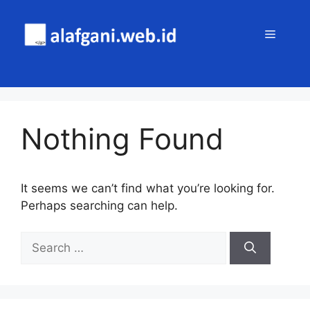
Skip
to
MENU
content
Nothing Found
It seems we can’t find what you’re looking for.
Perhaps searching can help.
Search
for: