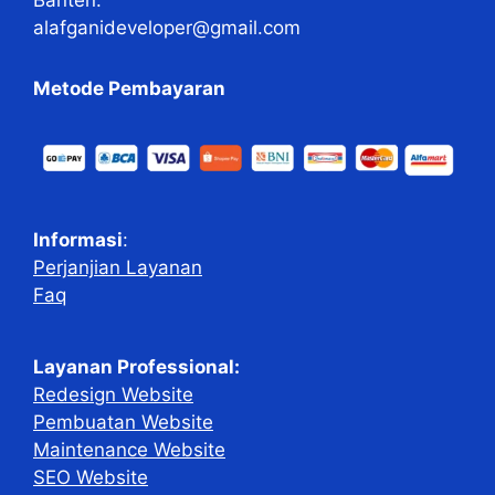
alafganideveloper@gmail.com
Metode Pembayaran
Informasi
:
Perjanjian Layanan
Faq
Layanan Professional:
Redesign Website
Pembuatan Website
Maintenance Website
SEO Website