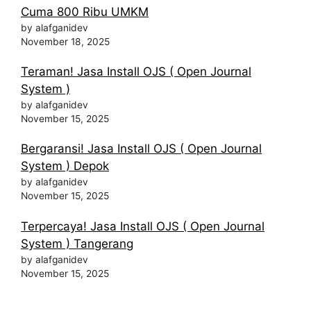
Cuma 800 Ribu UMKM
by alafganidev
November 18, 2025
Teraman! Jasa Install OJS ( Open Journal
System )
by alafganidev
November 15, 2025
Bergaransi! Jasa Install OJS ( Open Journal
System ) Depok
by alafganidev
November 15, 2025
Terpercaya! Jasa Install OJS ( Open Journal
System ) Tangerang
by alafganidev
November 15, 2025