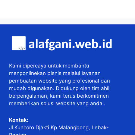
Kami dipercaya untuk membantu
mengonlinekan bisnis melalui layanan
pembuatan website yang profesional dan
mudah digunakan. Didukung oleh tim ahli
berpengalaman, kami terus berkomitmen
memberikan solusi website yang andal.
Kontak:
Jl.Kuncoro Djakti Kp.Malangbong, Lebak-
Banten.