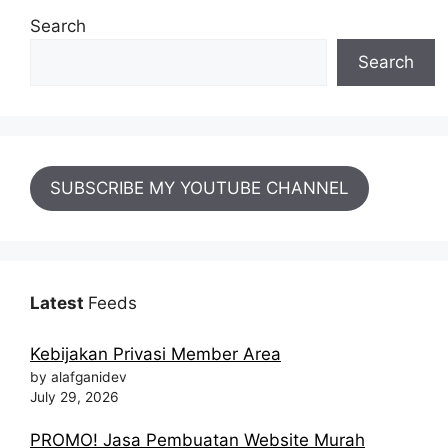
Search
Search
SUBSCRIBE MY YOUTUBE CHANNEL
Latest
Feeds
Kebijakan Privasi Member Area
by alafganidev
July 29, 2026
PROMO! Jasa Pembuatan Website Murah