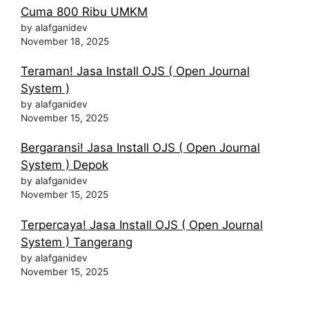
Cuma 800 Ribu UMKM
by alafganidev
November 18, 2025
Teraman! Jasa Install OJS ( Open Journal
System )
by alafganidev
November 15, 2025
Bergaransi! Jasa Install OJS ( Open Journal
System ) Depok
by alafganidev
November 15, 2025
Terpercaya! Jasa Install OJS ( Open Journal
System ) Tangerang
by alafganidev
November 15, 2025