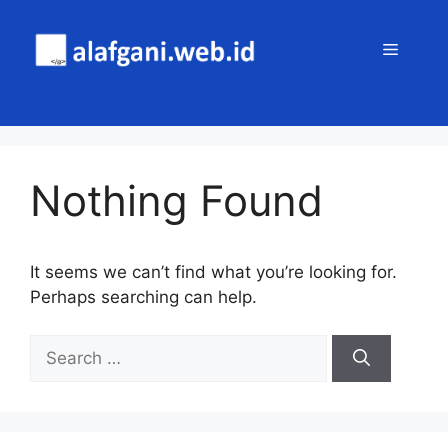
Skip
to
MENU
content
Nothing Found
It seems we can’t find what you’re looking for.
Perhaps searching can help.
Search
for: