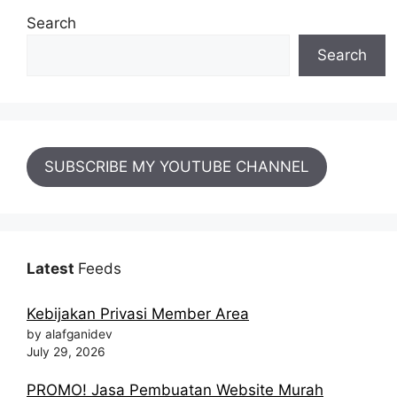
Search
Search
SUBSCRIBE MY YOUTUBE CHANNEL
Latest
Feeds
Kebijakan Privasi Member Area
by alafganidev
July 29, 2026
PROMO! Jasa Pembuatan Website Murah