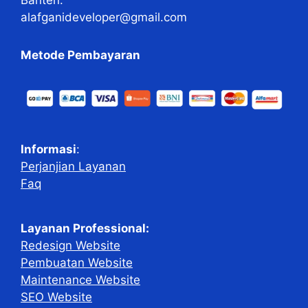
alafganideveloper@gmail.com
Metode Pembayaran
Informasi
:
Perjanjian Layanan
Faq
Layanan Professional:
Redesign Website
Pembuatan Website
Maintenance Website
SEO Website