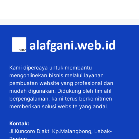
Kami dipercaya untuk membantu
mengonlinekan bisnis melalui layanan
pembuatan website yang profesional dan
mudah digunakan. Didukung oleh tim ahli
berpengalaman, kami terus berkomitmen
memberikan solusi website yang andal.
Kontak:
Jl.Kuncoro Djakti Kp.Malangbong, Lebak-
Banten.