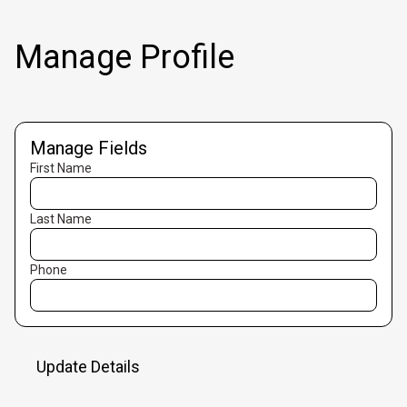
Manage Profile
Manage Fields
First Name
Last Name
Phone
Update Details